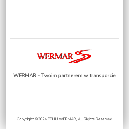
WERMAR - Twoim partnerem w transporcie
Copyright ©2024 PPHU WERMAR, All Rights Reserved