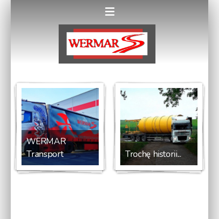
WERMAR
Transport
Trochę historii...